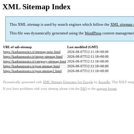
XML Sitemap Index
This XML sitemap is used by search engines which follow the
XML sitemap 
This file was dynamically generated using the
WordPress
content managemen
URL of sub-sitemap
Last modified (GMT)
https://kashanmusics.ir/sitemap-misc.html
2026-08-07T12:11:18+00:00
https://kashanmusics.ir/singer-sitemap.html
2026-08-07T12:11:18+00:00
https://kashanmusics.ir/category-sitemap.html
2026-08-07T12:11:18+00:00
https://kashanmusics.ir/post-sitemap.html
2026-08-07T12:11:18+00:00
https://kashanmusics.ir/post-sitemap2.html
2026-08-07T12:11:18+00:00
Dynamically generated with
XML Sitemap Generator for Google
by
Auctollo
. This XSLT templ
If you have problems with your sitemap please visit the
FAQ
or the
support forum
.