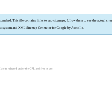
standard
. This file contains links to sub-sitemaps, follow them to see the actual sit
t system and
XML Sitemap Generator for Google
by
Auctollo
.
ate is released under the GPL and free to use.